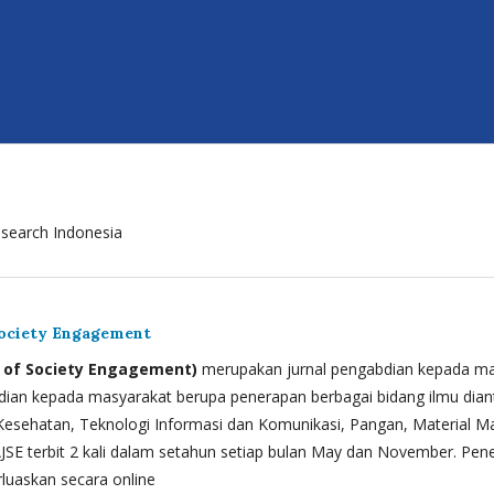
search Indonesia
Society Engagement
l of Society Engagement)
merupakan jurnal pengabdian kepada m
bdian kepada masyarakat berupa penerapan berbagai bidang ilmu dian
esehatan, Teknologi Informasi dan Komunikasi, Pangan, Material M
AJSE terbit 2 kali dalam setahun setiap bulan May dan November. Pen
luaskan secara online