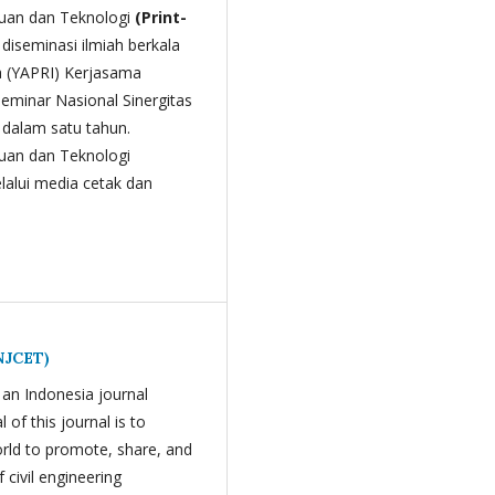
ahuan dan Teknologi
(Print-
l diseminasi ilmiah berkala
a (YAPRI) Kerjasama
Seminar Nasional Sinergitas
i dalam satu tahun.
huan dan Teknologi
lalui media cetak dan
INJCET)
 an Indonesia journal
 of this journal is to
orld to promote, share, and
 civil engineering