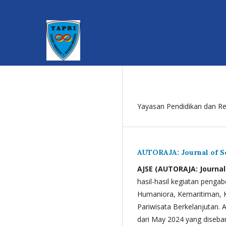
Yayasan Pendidikan dan Re
AUTORAJA: Journal of 
AJSE (AUTORAJA: Journa
hasil-hasil kegiatan penga
Humaniora, Kemaritiman, K
Pariwisata Berkelanjutan. 
dari May 2024 yang disebar