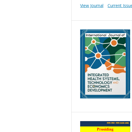
View Journal
Current Issu