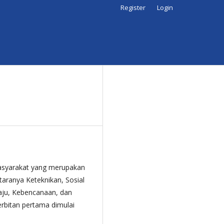
Register
Login
asyarakat yang merupakan
taranya Keteknikan, Sosial
aju, Kebencanaan, dan
erbitan pertama dimulai