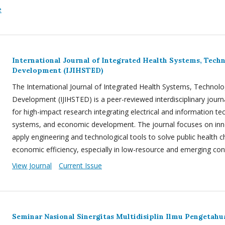
e
International Journal of Integrated Health Systems, Tec
Development (IJIHSTED)
The International Journal of Integrated Health Systems, Techno
Development (IJIHSTED) is a peer-reviewed interdisciplinary journ
for high-impact research integrating electrical and information te
systems, and economic development. The journal focuses on inn
apply engineering and technological tools to solve public health 
economic efficiency, especially in low-resource and emerging con
View Journal
Current Issue
Seminar Nasional Sinergitas Multidisiplin Ilmu Pengetah