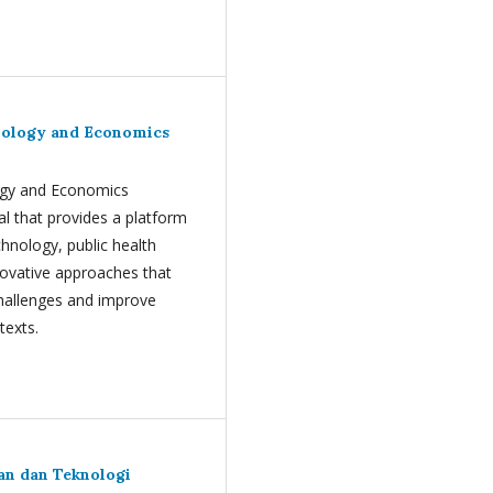
hnology and Economics
logy and Economics
al that provides a platform
chnology, public health
ovative approaches that
challenges and improve
texts.
uan dan Teknologi