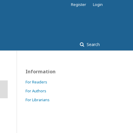
Register
Login
Search
Information
For Readers
For Authors
For Librarians