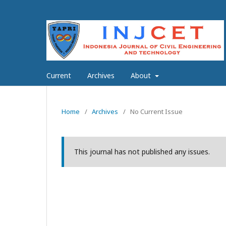
Current
Archives
About
Home
/
Archives
/
No Current Issue
This journal has not published any issues.