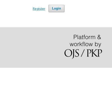
Register
Login