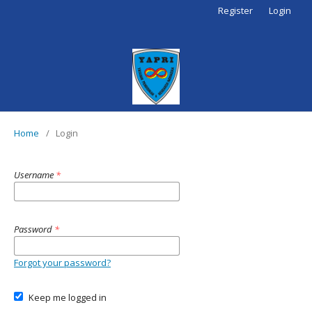
Register
Login
Home
/
Login
Username
*
Password
*
Forgot your password?
Keep me logged in