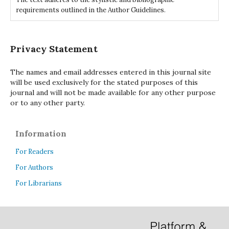
requirements outlined in the Author Guidelines.
Privacy Statement
The names and email addresses entered in this journal site
will be used exclusively for the stated purposes of this
journal and will not be made available for any other purpose
or to any other party.
Information
For Readers
For Authors
For Librarians