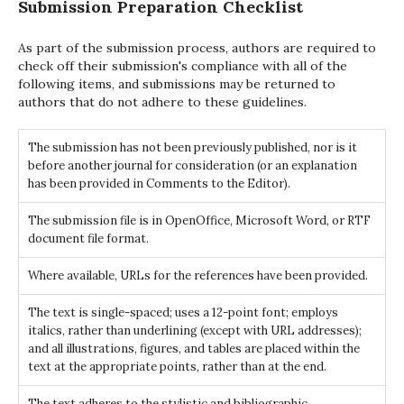
Submission Preparation Checklist
As part of the submission process, authors are required to
check off their submission's compliance with all of the
following items, and submissions may be returned to
authors that do not adhere to these guidelines.
The submission has not been previously published, nor is it
before another journal for consideration (or an explanation
has been provided in Comments to the Editor).
The submission file is in OpenOffice, Microsoft Word, or RTF
document file format.
Where available, URLs for the references have been provided.
The text is single-spaced; uses a 12-point font; employs
italics, rather than underlining (except with URL addresses);
and all illustrations, figures, and tables are placed within the
text at the appropriate points, rather than at the end.
The text adheres to the stylistic and bibliographic