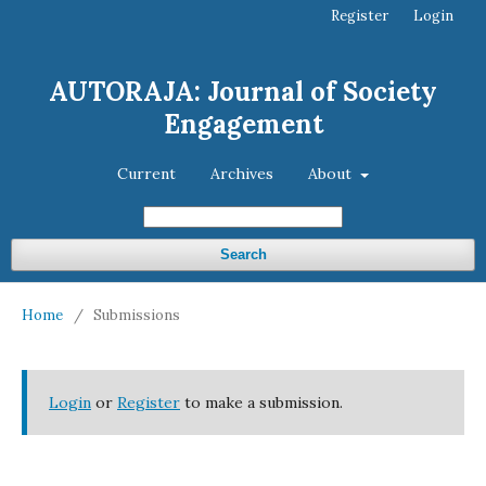
Register
Login
AUTORAJA: Journal of Society
Engagement
Current
Archives
About
Search
Home
/
Submissions
Login
or
Register
to make a submission.